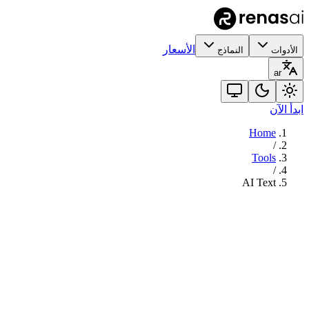
الأسعار
النماذج
الأدوات
ar
ابدأ الآن
Home
/
Tools
/
AI Text