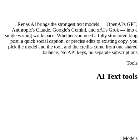
Renas AI brings the strongest text models — OpenAI's GPT,
Anthropic's Claude, Google's Gemini, and xAI's Grok — into a
single writing workspace. Whether you need a fully structured blog
post, a quick social caption, or precise edits to existing copy, you
pick the model and the tool, and the credits come from one shared
balance. No API keys, no separate subscriptions.
Tools
AI Text
tools
معالج المدونة
محرر النصوص
Models