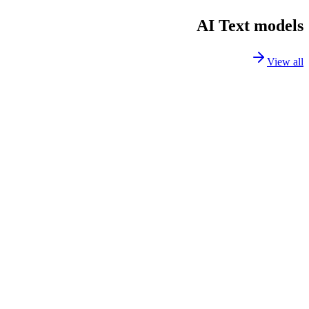
AI Text models
View all
GPT-5.2
text
GPT-5 Mini
text