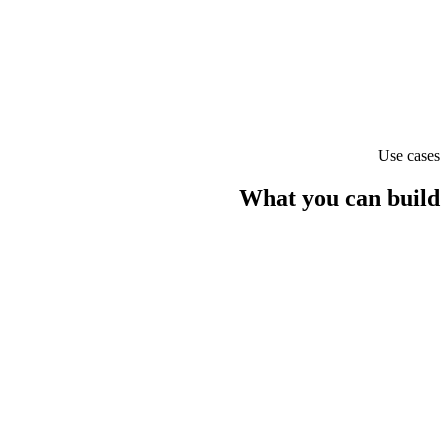
Claude Opus 4.1
text
Use cases
What you can build