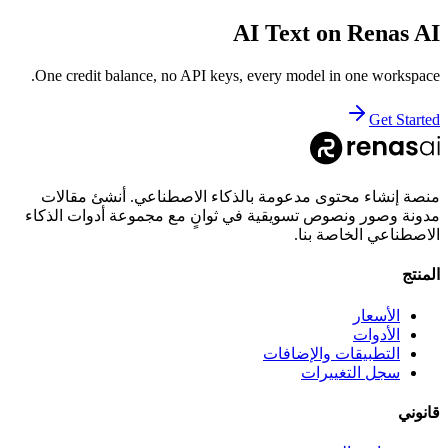
AI Text
on Renas AI
One credit balance, no API keys, every model in one workspace.
Get Started
منصة إنشاء محتوى مدعومة بالذكاء الاصطناعي. أنشئ مقالات
مدونة وصور ونصوص تسويقية في ثوانٍ مع مجموعة أدوات الذكاء
الاصطناعي الخاصة بنا.
المنتج
الأسعار
الأدوات
التطبيقات والإضافات
سجل التغييرات
قانوني