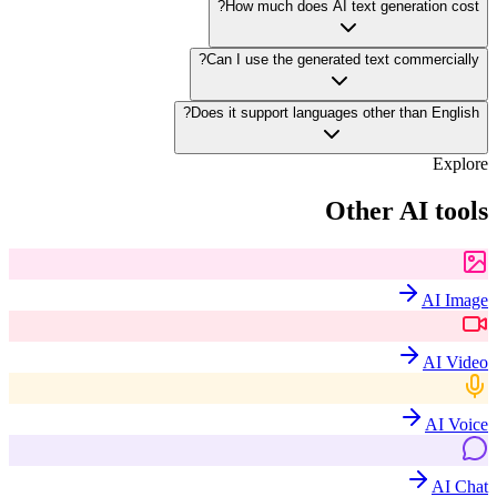
How much does AI text generation cost?
Can I use the generated text commercially?
Does it support languages other than English?
Explore
Other AI tools
AI Image
AI Video
AI Voice
AI Chat