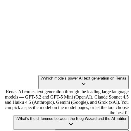
Which models power AI text generation on Renas?
Renas AI routes text generation through the leading large language
models — GPT-5.2 and GPT-5 Mini (OpenAI), Claude Sonnet 4.5
and Haiku 4.5 (Anthropic), Gemini (Google), and Grok (xAI). You
can pick a specific model on the model pages, or let the tool choose
the best fit.
What's the difference between the Blog Wizard and the AI Editor?