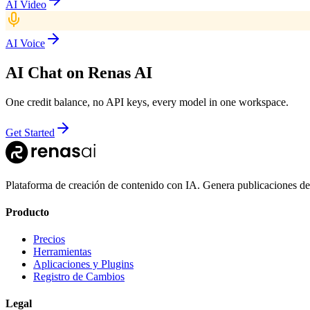
AI Video
AI Voice
AI Chat
on Renas AI
One credit balance, no API keys, every model in one workspace.
Get Started
Plataforma de creación de contenido con IA. Genera publicaciones de
Producto
Precios
Herramientas
Aplicaciones y Plugins
Registro de Cambios
Legal