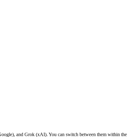
ogle), and Grok (xAI). You can switch between them within the