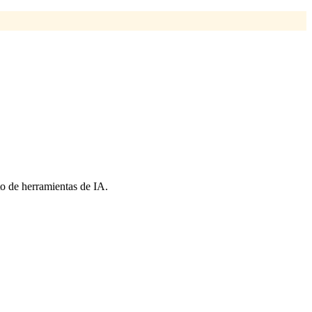
o de herramientas de IA.