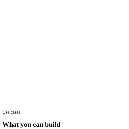
text
Claude Haiku 4.5
text
Claude Opus 4.1
text
Use cases
What you can build