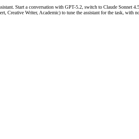
istant. Start a conversation with GPT-5.2, switch to Claude Sonnet 4.
rt, Creative Writer, Academic) to tune the assistant for the task, with 