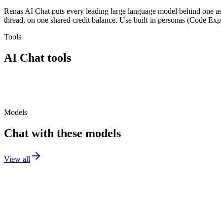
Renas AI Chat puts every leading large language model behind one ass
thread, on one shared credit balance. Use built-in personas (Code Expe
Tools
AI Chat
tools
AI Chat
Models
Chat with these models
View all
GPT-5.2