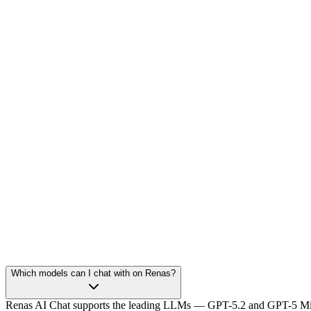
Which models can I chat with on Renas?
Renas AI Chat supports the leading LLMs — GPT-5.2 and GPT-5 Mini