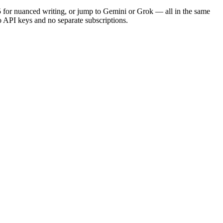
5 for nuanced writing, or jump to Gemini or Grok — all in the same
no API keys and no separate subscriptions.