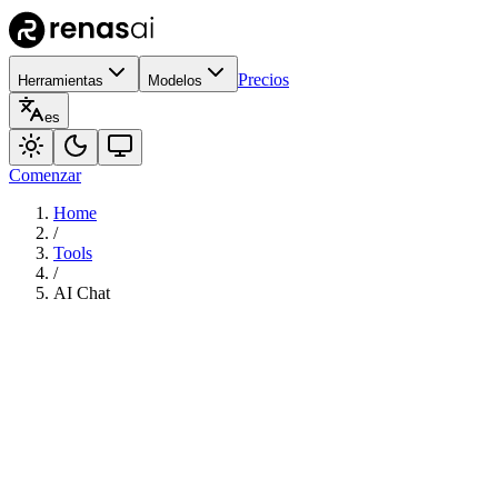
Precios
Herramientas
Modelos
es
Comenzar
Home
/
Tools
/
AI Chat