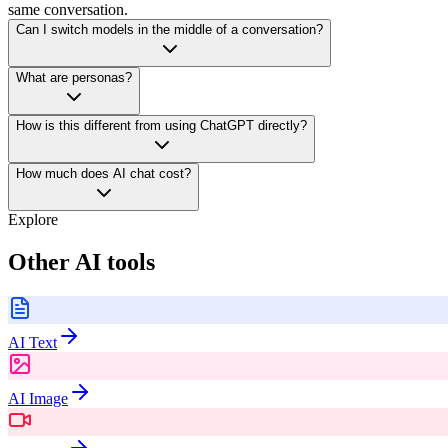
same conversation.
Can I switch models in the middle of a conversation?
What are personas?
How is this different from using ChatGPT directly?
How much does AI chat cost?
Explore
Other AI tools
AI Text
AI Image