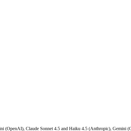
 (OpenAI), Claude Sonnet 4.5 and Haiku 4.5 (Anthropic), Gemini (Go