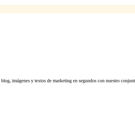
 blog, imágenes y textos de marketing en segundos con nuestro conjunt