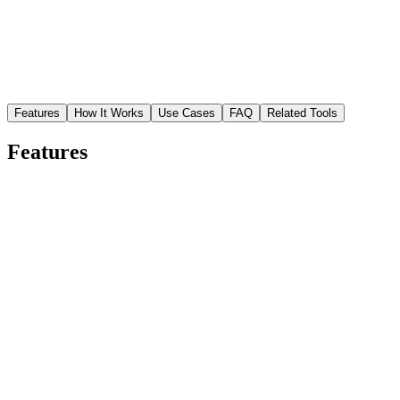
Features
How It Works
Use Cases
FAQ
Related Tools
Features
Studio-quality cutouts in seconds
Skip the hours of manual masking. Upload any photo and the AI
isolates your subject with precise edge detection — hair strands,
fabric textures, and complex shapes included.
Sharp edges on every detail