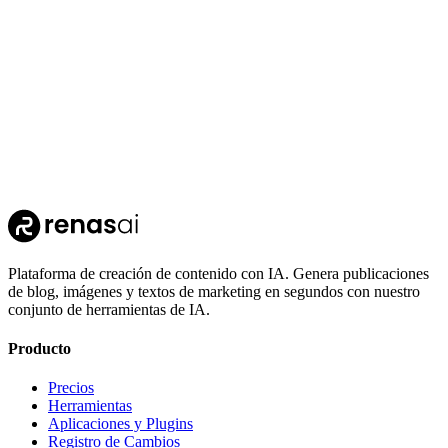
110
Clothing Segmentation
Plataforma de creación de contenido con IA. Genera publicaciones
de blog, imágenes y textos de marketing en segundos con nuestro
conjunto de herramientas de IA.
Producto
Precios
Herramientas
Aplicaciones y Plugins
Registro de Cambios