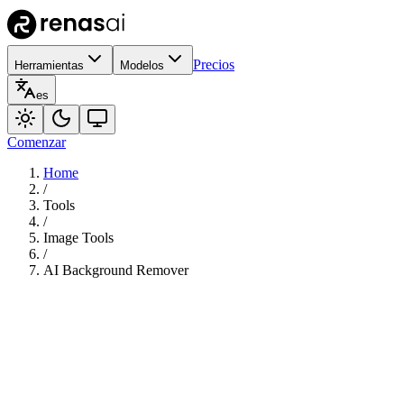
Precios
Herramientas
Modelos
es
Comenzar
Home
/
Tools
/
Image Tools
/
AI Background Remover
70