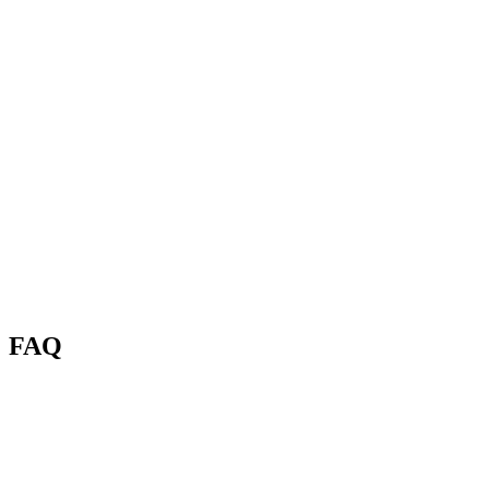
FAQ
What is the Renas AI Background Remover?
Which image formats and sizes are supported?