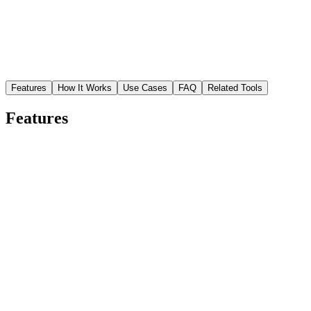
Features
How It Works
Use Cases
FAQ
Related Tools
Features
Instant resolution boost
Upscale images up to 4x while preserving natural texture and color.
Low-res phone shots become print-quality in seconds.
Restore blurry details