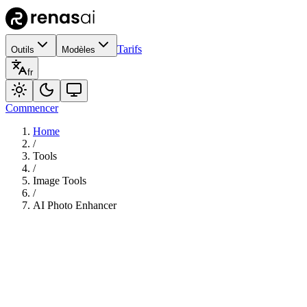
Tarifs
Outils
Modèles
fr
Commencer
Home
/
Tools
/
Image Tools
/
AI Photo Enhancer
145