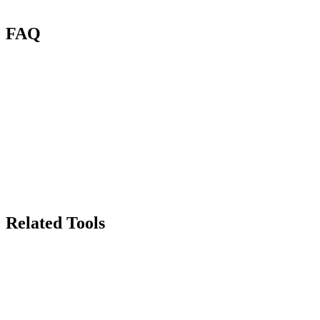
FAQ
What is Renas AI Photo Enhancer?
What file types can I enhance?
How many credits per enhancement?
Will enhancement change my colors?
Can I use enhanced images commercially?
How does this compare to Photoshop upscaling?
Related Tools
70
Background Remover