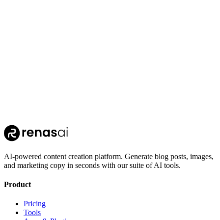
whisper-stt
OpenAI
AI-powered content creation platform. Generate blog posts, images,
and marketing copy in seconds with our suite of AI tools.
Product
Pricing
Tools