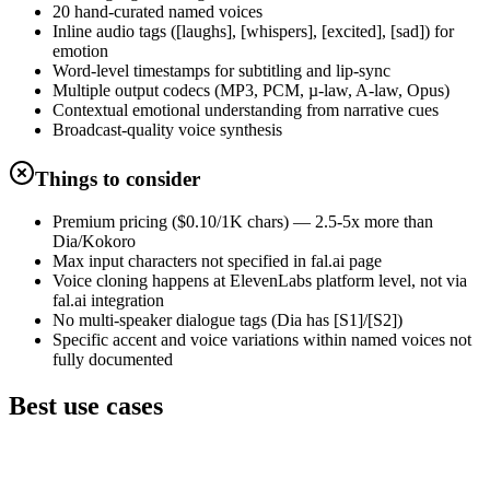
20 hand-curated named voices
Inline audio tags ([laughs], [whispers], [excited], [sad]) for
emotion
Word-level timestamps for subtitling and lip-sync
Multiple output codecs (MP3, PCM, µ-law, A-law, Opus)
Contextual emotional understanding from narrative cues
Broadcast-quality voice synthesis
Things to consider
Premium pricing ($0.10/1K chars) — 2.5-5x more than
Dia/Kokoro
Max input characters not specified in fal.ai page
Voice cloning happens at ElevenLabs platform level, not via
fal.ai integration
No multi-speaker dialogue tags (Dia has [S1]/[S2])
Specific accent and voice variations within named voices not
fully documented
Best use cases