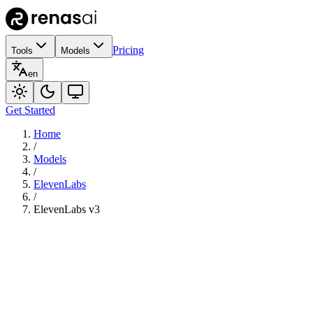
Pricing
Tools
Models
en
Get Started
Home
/
Models
/
ElevenLabs
/
ElevenLabs v3