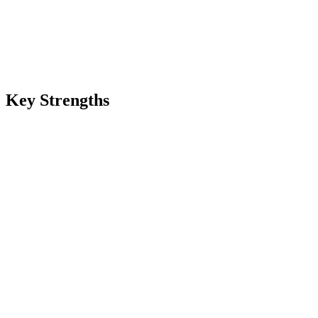
Key Strengths
70+ language coverage
Broadest multilingual support on Renas TTS — English, Mandarin,
Hindi, Arabic, Spanish, French, German, Japanese, Korean, and
dozens more. Useful for international content workflows,
multilingual podcasts, and global brand audio.
20 named voices