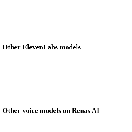
What does word-level timestamp output do?
What voices are available?
What output formats does v3 produce?
Should I migrate from Multilingual v2 to v3?
Can I use ElevenLabs v3 output for commercial work?
Other
ElevenLabs
models
elevenlabs-multilingual-v2
ElevenLabs
Other
voice
models on Renas AI