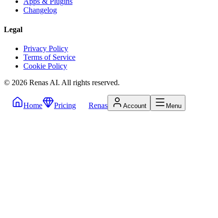
Apps & Plugins
Changelog
Legal
Privacy Policy
Terms of Service
Cookie Policy
©
2026
Renas AI.
All rights reserved.
Home
Pricing
Renas
Account
Menu