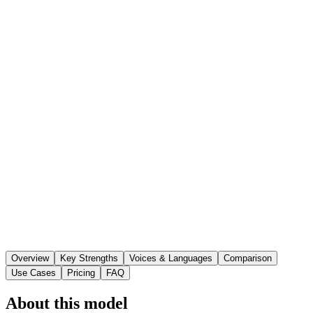
Overview
Key Strengths
Voices & Languages
Comparison
Use Cases
Pricing
FAQ
About this model