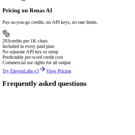
Pricing on Renas AI
Pay-as-you-go credits, no API keys, no rate limits.
293
credits per
1K chars
Included in every paid plan
No separate API key or setup
Predictable per-word credit cost
Commercial use rights for all output
Try ElevenLabs v3
View Pricing
Frequently asked questions
How much does ElevenLabs v3 cost on Renas AI?
How many languages does ElevenLabs v3 support?
What are inline audio tags?