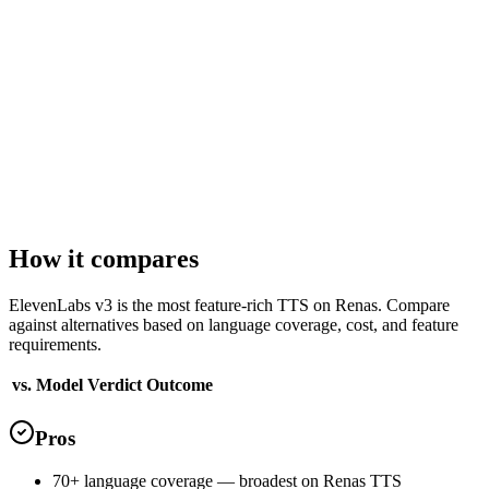
Voices
20
ready-to-use voice profiles
Languages
29
supported
English
Arabic
Bulgarian
Chinese
Croatian
Czech
Max characters
5,000
per request
How it compares
ElevenLabs v3 is the most feature-rich TTS on Renas. Compare
against alternatives based on language coverage, cost, and feature
requirements.
vs. Model
Verdict
Outcome
Pros
70+ language coverage — broadest on Renas TTS