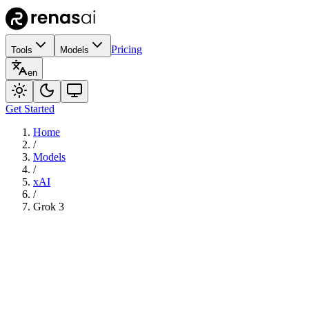
Pricing
Tools
Models
en
Get Started
Home
/
Models
/
xAI
/
Grok 3