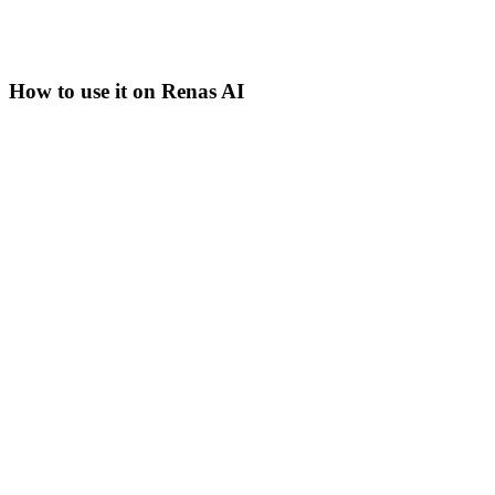
How to use it on Renas AI
Step
1
Pick the surface that fits the task
Grok 3 is available in AI Chat, AI Editor, Blog Wizard, and
the WordPress plugin on Renas AI. For current-events
queries, AI Chat is the natural surface; for long content
generation, the Blog Wizard.
Step
2
Switch to Grok 3 in the model picker