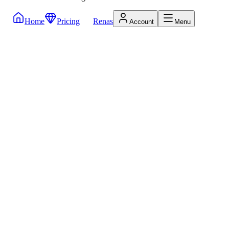
Home
Pricing
Renas
Account
Menu