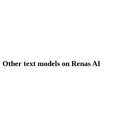
grok-imagine
xAI
Other
text
models on Renas AI
GPT-5.2
OpenAI