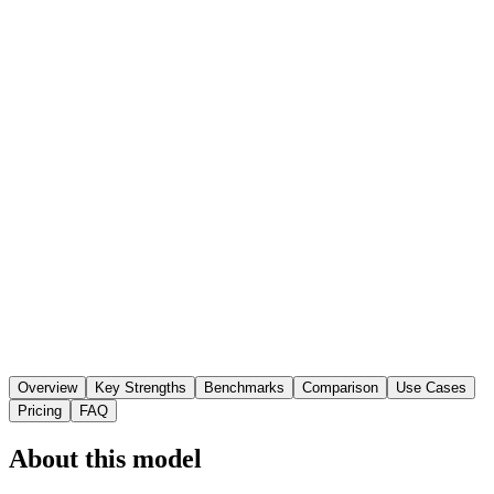
Overview
Key Strengths
Benchmarks
Comparison
Use Cases
Pricing
FAQ
About this model