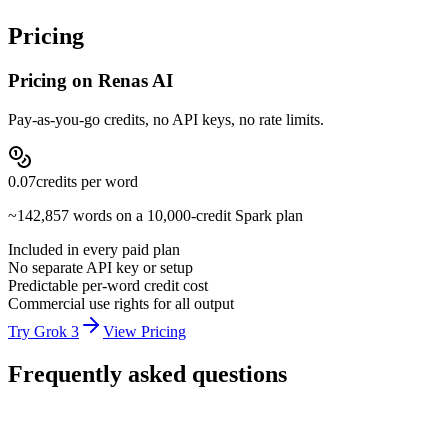
real-time data character across long sessions.
Pricing
Pricing on Renas AI
Pay-as-you-go credits, no API keys, no rate limits.
0.07
credits per
word
~
142,857
words on a 10,000-credit Spark plan
Included in every paid plan
No separate API key or setup
Predictable per-word credit cost
Commercial use rights for all output
Try Grok 3
View Pricing
Frequently asked questions
How much does Grok 3 cost on Renas AI?