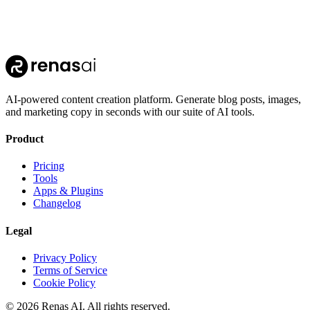
AI-powered content creation platform. Generate blog posts, images,
and marketing copy in seconds with our suite of AI tools.
Product
Pricing
Tools
Apps & Plugins
Changelog
Legal
Privacy Policy
Terms of Service
Cookie Policy
©
2026
Renas AI.
All rights reserved.