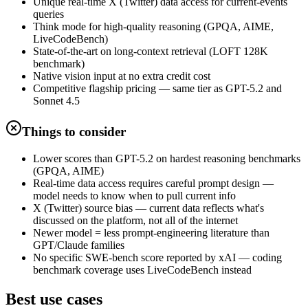
Unique real-time X (Twitter) data access for current-events
queries
Think mode for high-quality reasoning (GPQA, AIME,
LiveCodeBench)
State-of-the-art on long-context retrieval (LOFT 128K
benchmark)
Native vision input at no extra credit cost
Competitive flagship pricing — same tier as GPT-5.2 and
Sonnet 4.5
Things to consider
Lower scores than GPT-5.2 on hardest reasoning benchmarks
(GPQA, AIME)
Real-time data access requires careful prompt design —
model needs to know when to pull current info
X (Twitter) source bias — current data reflects what's
discussed on the platform, not all of the internet
Newer model = less prompt-engineering literature than
GPT/Claude families
No specific SWE-bench score reported by xAI — coding
benchmark coverage uses LiveCodeBench instead
Best use cases