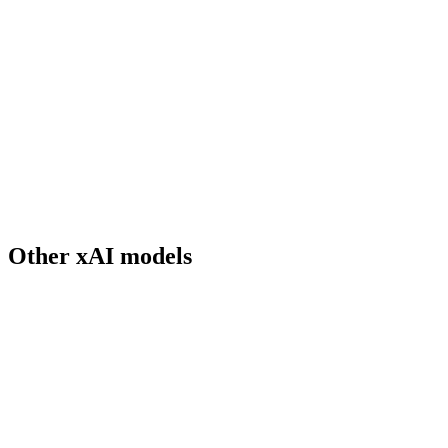
What's special about Grok 3's real-time data access?
How big is Grok 3's context window?
What is Think mode?
How does Grok 3 compare to GPT-5.2 on reasoning?
Does Grok 3 support vision input?
When was Grok 3 released?
Can I use Grok 3 for commercial work?
Other
xAI
models
Grok 3 Mini
xAI