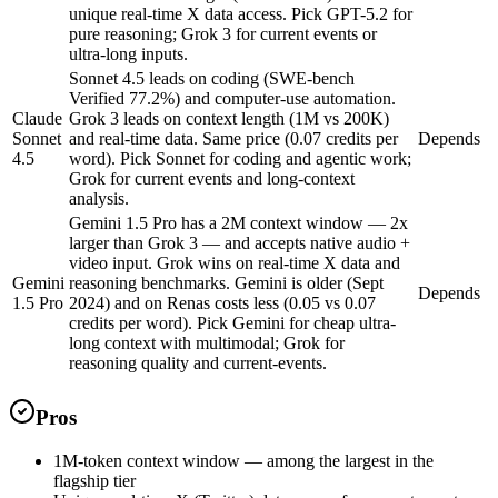
unique real-time X data access. Pick GPT-5.2 for
pure reasoning; Grok 3 for current events or
ultra-long inputs.
Sonnet 4.5 leads on coding (SWE-bench
Verified 77.2%) and computer-use automation.
Claude
Grok 3 leads on context length (1M vs 200K)
Sonnet
and real-time data. Same price (0.07 credits per
Depends
4.5
word). Pick Sonnet for coding and agentic work;
Grok for current events and long-context
analysis.
Gemini 1.5 Pro has a 2M context window — 2x
larger than Grok 3 — and accepts native audio +
video input. Grok wins on real-time X data and
Gemini
reasoning benchmarks. Gemini is older (Sept
Depends
1.5 Pro
2024) and on Renas costs less (0.05 vs 0.07
credits per word). Pick Gemini for cheap ultra-
long context with multimodal; Grok for
reasoning quality and current-events.
Pros
1M-token context window — among the largest in the
flagship tier