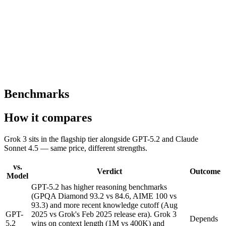
— the model actually uses its long context effectively rather than
degrading near the end of the window.
Competitive flagship pricing
Same 0.07 credits per word as GPT-5.2 and Claude Sonnet 4.5 —
frontier-tier capability without a price premium over the alternatives.
Benchmarks
How it compares
Grok 3 sits in the flagship tier alongside GPT-5.2 and Claude
Sonnet 4.5 — same price, different strengths.
vs.
Verdict
Outcome
Model
GPT-5.2 has higher reasoning benchmarks
(GPQA Diamond 93.2 vs 84.6, AIME 100 vs
93.3) and more recent knowledge cutoff (Aug
GPT-
2025 vs Grok's Feb 2025 release era). Grok 3
Depends
5.2
wins on context length (1M vs 400K) and