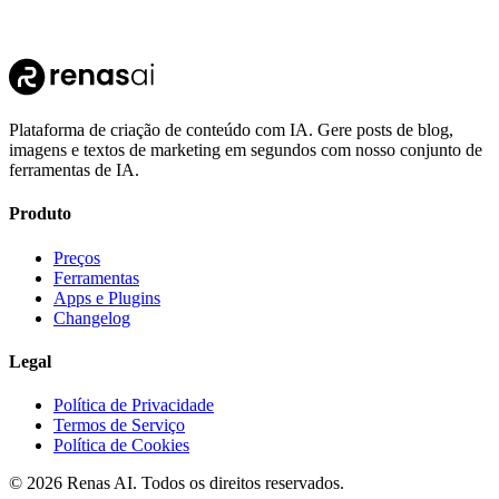
Plataforma de criação de conteúdo com IA. Gere posts de blog,
imagens e textos de marketing em segundos com nosso conjunto de
ferramentas de IA.
Produto
Preços
Ferramentas
Apps e Plugins
Changelog
Legal
Política de Privacidade
Termos de Serviço
Política de Cookies
©
2026
Renas AI.
Todos os direitos reservados.