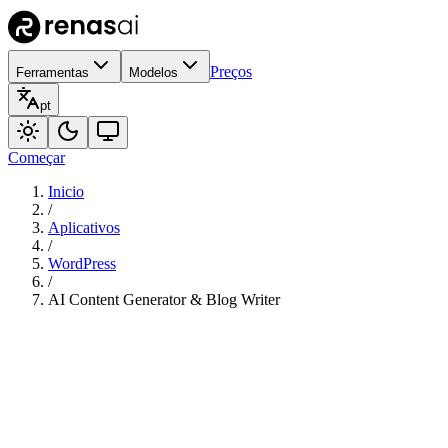
Preços
Ferramentas
Modelos
pt
Começar
Inicio
/
Aplicativos
/
WordPress
/
AI Content Generator & Blog Writer