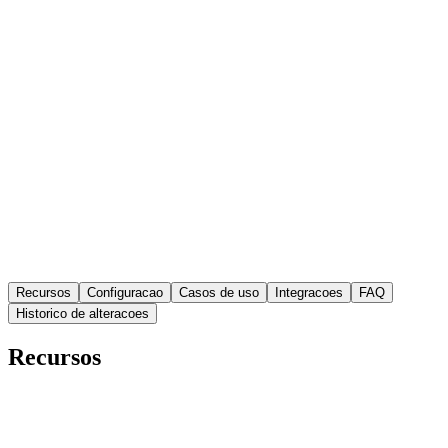
1.0.1
Versao
Recursos
Configuracao
Casos de uso
Integracoes
FAQ
Historico de alteracoes
Recursos