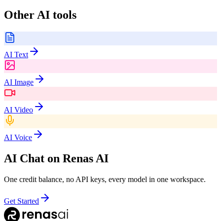
Other AI tools
AI Text
AI Image
AI Video
AI Voice
AI Chat
on Renas AI
One credit balance, no API keys, every model in one workspace.
Get Started