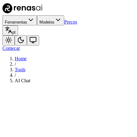
Preços
Ferramentas
Modelos
pt
Começar
Home
/
Tools
/
AI Chat