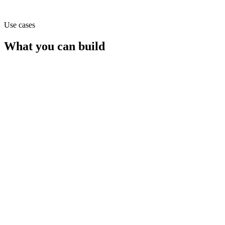
Use cases
What you can build