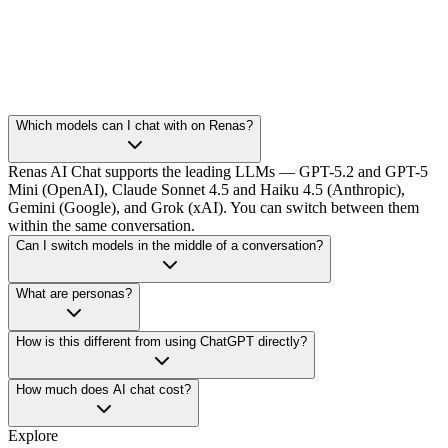
Which models can I chat with on Renas?
Renas AI Chat supports the leading LLMs — GPT-5.2 and GPT-5
Mini (OpenAI), Claude Sonnet 4.5 and Haiku 4.5 (Anthropic),
Gemini (Google), and Grok (xAI). You can switch between them
within the same conversation.
Can I switch models in the middle of a conversation?
What are personas?
How is this different from using ChatGPT directly?
How much does AI chat cost?
Explore