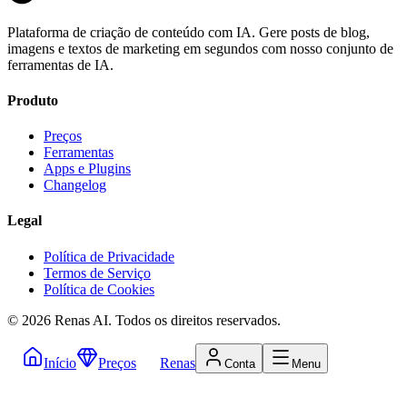
Plataforma de criação de conteúdo com IA. Gere posts de blog,
imagens e textos de marketing em segundos com nosso conjunto de
ferramentas de IA.
Produto
Preços
Ferramentas
Apps e Plugins
Changelog
Legal
Política de Privacidade
Termos de Serviço
Política de Cookies
©
2026
Renas AI.
Todos os direitos reservados.
Início
Preços
Renas
Conta
Menu