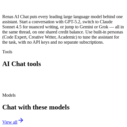
Renas AI Chat puts every leading large language model behind one
assistant. Start a conversation with GPT-5.2, switch to Claude
Sonnet 4.5 for nuanced writing, or jump to Gemini or Grok — all in
the same thread, on one shared credit balance. Use built-in personas
(Code Expert, Creative Writer, Academic) to tune the assistant for
the task, with no API keys and no separate subscriptions.
Tools
AI Chat
tools
AI Chat
Models
Chat with these models
View all