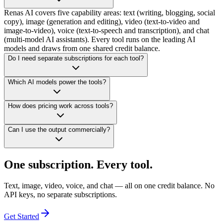
Renas AI covers five capability areas: text (writing, blogging, social
copy), image (generation and editing), video (text-to-video and
image-to-video), voice (text-to-speech and transcription), and chat
(multi-model AI assistants). Every tool runs on the leading AI
models and draws from one shared credit balance.
Do I need separate subscriptions for each tool?
Which AI models power the tools?
How does pricing work across tools?
Can I use the output commercially?
One subscription. Every tool.
Text, image, video, voice, and chat — all on one credit balance. No
API keys, no separate subscriptions.
Get Started