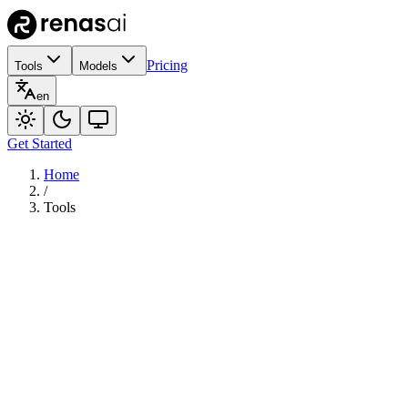
Pricing
Tools
Models
en
Get Started
Home
/
Tools