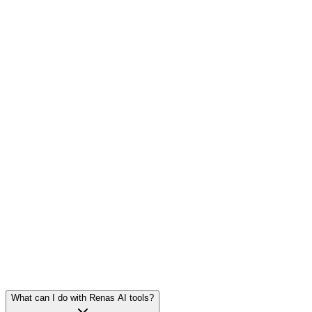
2
tools
·
6
models
2
tools
·
6
models
1
tool
·
10
models
What can I do with Renas AI tools?