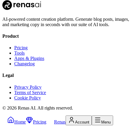
AI-powered content creation platform. Generate blog posts, images,
and marketing copy in seconds with our suite of AI tools.
Product
Pricing
Tools
Apps & Plugins
Changelog
Legal
Privacy Policy
Terms of Service
Cookie Policy
©
2026
Renas AI.
All rights reserved.
Home
Pricing
Renas
Account
Menu