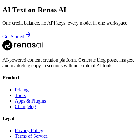
AI Text
on Renas AI
One credit balance, no API keys, every model in one workspace.
Get Started
AI-powered content creation platform. Generate blog posts, images,
and marketing copy in seconds with our suite of AI tools.
Product
Pricing
Tools
Apps & Plugins
Changelog
Legal
Privacy Policy
Terms of Service