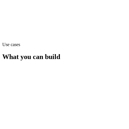
Claude Opus 4.1
text
Use cases
What you can build