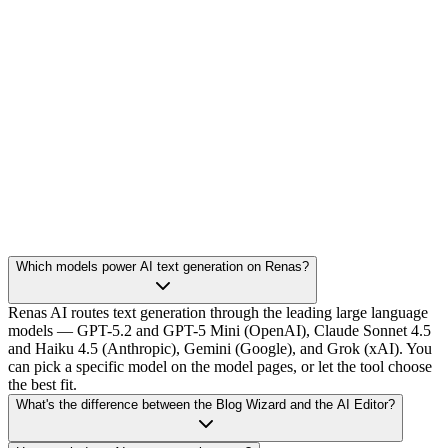
Which models power AI text generation on Renas?
Renas AI routes text generation through the leading large language
models — GPT-5.2 and GPT-5 Mini (OpenAI), Claude Sonnet 4.5
and Haiku 4.5 (Anthropic), Gemini (Google), and Grok (xAI). You
can pick a specific model on the model pages, or let the tool choose
the best fit.
What's the difference between the Blog Wizard and the AI Editor?