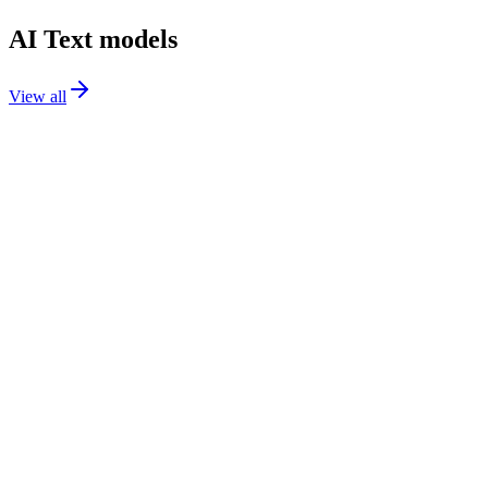
AI Text models
View all
GPT-5.2
text
GPT-5 Mini
text