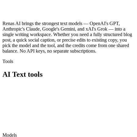
Renas AI brings the strongest text models — OpenAI's GPT,
Anthropic's Claude, Google's Gemini, and xAI's Grok — into a
single writing workspace. Whether you need a fully structured blog
post, a quick social caption, or precise edits to existing copy, you
pick the model and the tool, and the credits come from one shared
balance. No API keys, no separate subscriptions.
Tools
AI Text
tools
Blog Wizard
Text Editor
Models