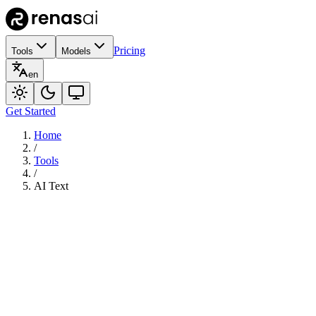
Pricing
Tools
Models
en
Get Started
Home
/
Tools
/
AI Text