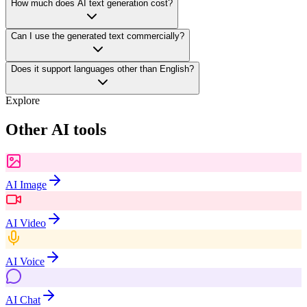
How much does AI text generation cost?
Can I use the generated text commercially?
Does it support languages other than English?
Explore
Other AI tools
AI Image
AI Video
AI Voice
AI Chat