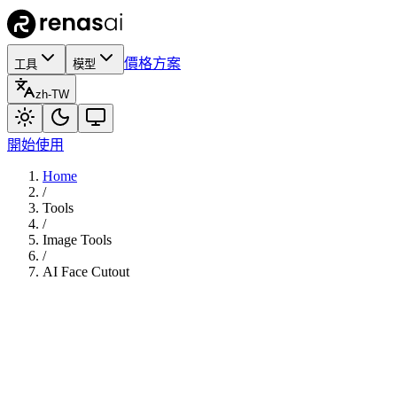
價格方案
工具
模型
zh-TW
開始使用
Home
/
Tools
/
Image Tools
/
AI Face Cutout
70