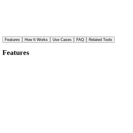
Features
How It Works
Use Cases
FAQ
Related Tools
Features
Precise face detection
AI identifies the face and head boundary with pixel-level accuracy,
including hair, ears, and jawline contours.
Clean transparent output