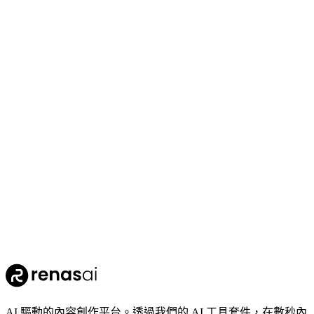
70
Crop Enhance
110
Clothing Segmentation
AI 驅動的內容創作平台。透過我們的 AI 工具套件，在數秒內