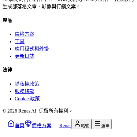
生成部落格文章、影像與行銷文案。
產品
價格方案
工具
應用程式與外掛
更新日誌
法律
隱私權政策
服務條款
Cookie 政策
©
2026
Renas AI.
保留所有權利。
首頁
價格方案
Renas
帳號
選單