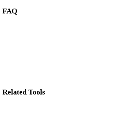
FAQ
What is Renas AI Face Cutout?
How is this different from Background Remover?
How many credits per cutout?
Can it handle multiple faces?
What about hair edges?
Can I use cutouts commercially?
Related Tools
70
Background Remover