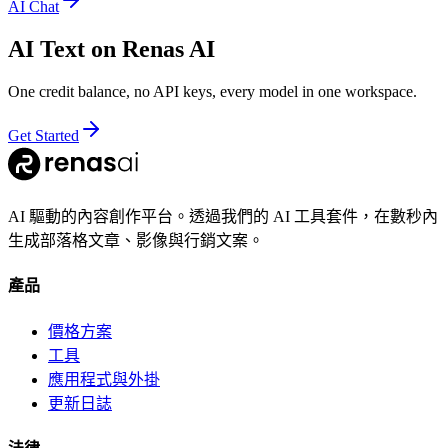
AI Chat
AI Text
on Renas AI
One credit balance, no API keys, every model in one workspace.
Get Started
AI 驅動的內容創作平台。透過我們的 AI 工具套件，在數秒內
生成部落格文章、影像與行銷文案。
產品
價格方案
工具
應用程式與外掛
更新日誌