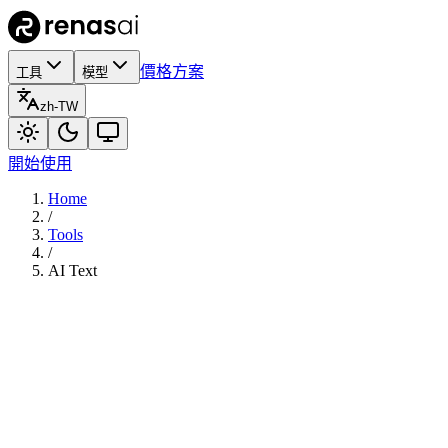
價格方案
工具
模型
zh-TW
開始使用
Home
/
Tools
/
AI Text