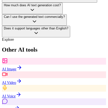
How much does AI text generation cost?
Can I use the generated text commercially?
Does it support languages other than English?
Explore
Other AI tools
AI Image
AI Video
AI Voice