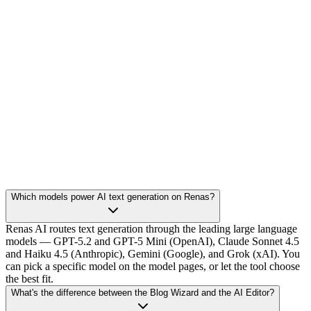
Which models power AI text generation on Renas?
Renas AI routes text generation through the leading large language
models — GPT-5.2 and GPT-5 Mini (OpenAI), Claude Sonnet 4.5
and Haiku 4.5 (Anthropic), Gemini (Google), and Grok (xAI). You
can pick a specific model on the model pages, or let the tool choose
the best fit.
What's the difference between the Blog Wizard and the AI Editor?