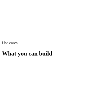
Claude Opus 4.1
text
Use cases
What you can build