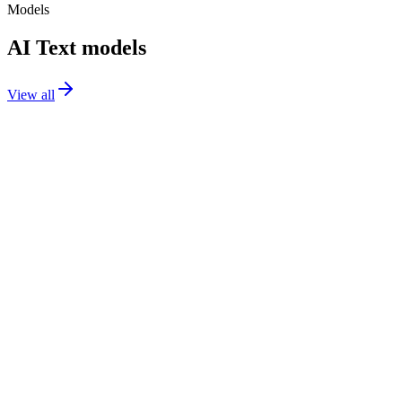
Models
AI Text models
View all
GPT-5.2
text
GPT-5 Mini
text