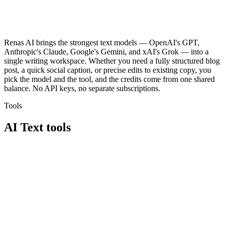
Renas AI brings the strongest text models — OpenAI's GPT,
Anthropic's Claude, Google's Gemini, and xAI's Grok — into a
single writing workspace. Whether you need a fully structured blog
post, a quick social caption, or precise edits to existing copy, you
pick the model and the tool, and the credits come from one shared
balance. No API keys, no separate subscriptions.
Tools
AI Text
tools
部落格精靈
文字編輯器