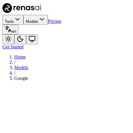
Pricing
Tools
Models
en
Get Started
Home
/
Models
/
Google