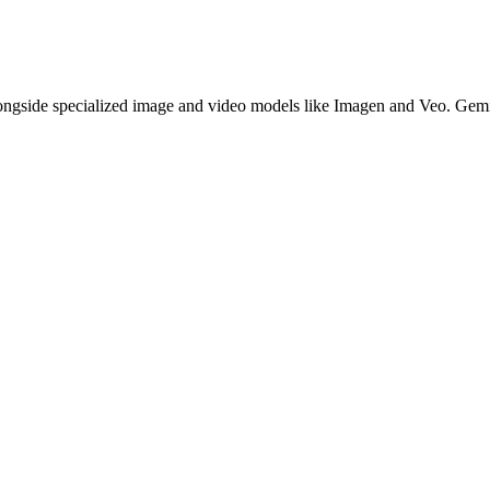
gside specialized image and video models like Imagen and Veo. Gemin