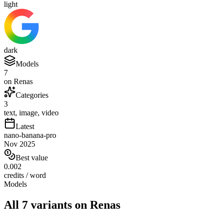
light
dark
Models
7
on Renas
Categories
3
text, image, video
Latest
nano-banana-pro
Nov 2025
Best value
0.002
credits / word
Models
All 7 variants on Renas