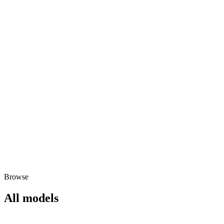
Browse
All models