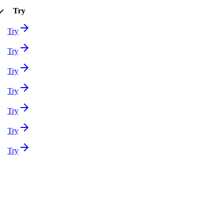
Try
Try
Try
Try
Try
Try
Try
Try