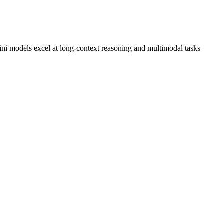
i models excel at long-context reasoning and multimodal tasks