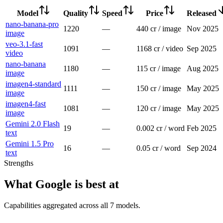
Model
Quality
Speed
Price
Released
nano-banana-pro
1220
—
440 cr / image
Nov 2025
image
veo-3.1-fast
1091
—
1168 cr / video
Sep 2025
video
nano-banana
1180
—
115 cr / image
Aug 2025
image
imagen4-standard
1111
—
150 cr / image
May 2025
image
imagen4-fast
1081
—
120 cr / image
May 2025
image
Gemini 2.0 Flash
19
—
0.002 cr / word
Feb 2025
text
Gemini 1.5 Pro
16
—
0.05 cr / word
Sep 2024
text
Strengths
What
Google
is best at
Capabilities aggregated across all
7
models
.