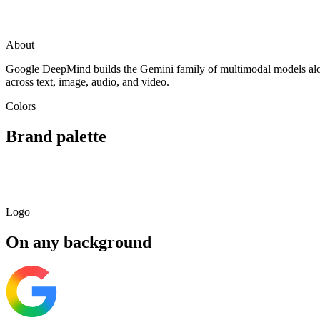
Visit
Google
deepmind.google
Mountain View, USA
About
Google DeepMind builds the Gemini family of multimodal models alon
across text, image, audio, and video.
Colors
Brand palette
Primary
Light
Dark
Soft
#4285F4
#97BCF9
#285092
#E3EDFD
Logo
On any background