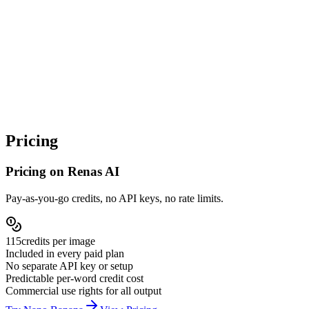
Step
4
Generate, review, refine or escalate
Generated images go to your asset library. If the result is
good, ship it. If close-but-not-quite, refine prompt and
regenerate cheaply, or escalate to Nano Banana Pro / Flux 2
Pro for premium output.
Pricing
Pricing on Renas AI
Pay-as-you-go credits, no API keys, no rate limits.
115
credits per
image
Included in every paid plan
No separate API key or setup
Predictable per-word credit cost
Commercial use rights for all output