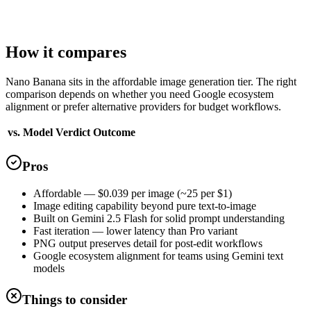
Quality tiers
1
Standard
How it compares
Nano Banana sits in the affordable image generation tier. The right
comparison depends on whether you need Google ecosystem
alignment or prefer alternative providers for budget workflows.
vs. Model
Verdict
Outcome
Pros
Affordable — $0.039 per image (~25 per $1)
Image editing capability beyond pure text-to-image
Built on Gemini 2.5 Flash for solid prompt understanding
Fast iteration — lower latency than Pro variant
PNG output preserves detail for post-edit workflows
Google ecosystem alignment for teams using Gemini text
models
Things to consider