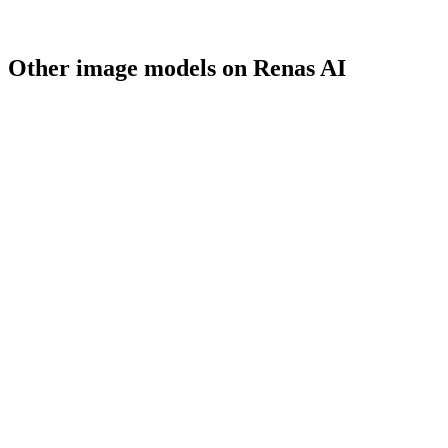
Other
image
models on Renas AI
gpt-image-1.5
OpenAI
gpt-image-1
OpenAI