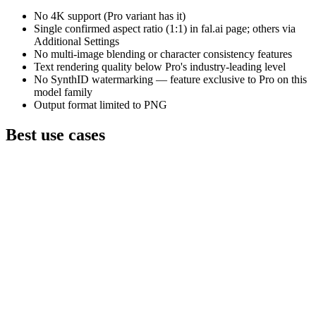
No 4K support (Pro variant has it)
Single confirmed aspect ratio (1:1) in fal.ai page; others via
Additional Settings
No multi-image blending or character consistency features
Text rendering quality below Pro's industry-leading level
No SynthID watermarking — feature exclusive to Pro on this
model family
Output format limited to PNG
Best use cases