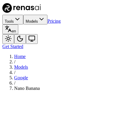
Pricing
Tools
Models
en
Get Started
Home
/
Models
/
Google
/
Nano Banana