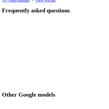
Try Nano Banana
View Pricing
Frequently asked questions
How much does Nano Banana cost on Renas AI?
What's the difference between Nano Banana and Nano Banana Pro?
Does Nano Banana support image editing?
What aspect ratios does Nano Banana support?
What output formats does Nano Banana produce?
Is Nano Banana suitable for production work?
Can I use Nano Banana for commercial work?
When should I pick Nano Banana over GPT Image 1 Mini?
Other
Google
models