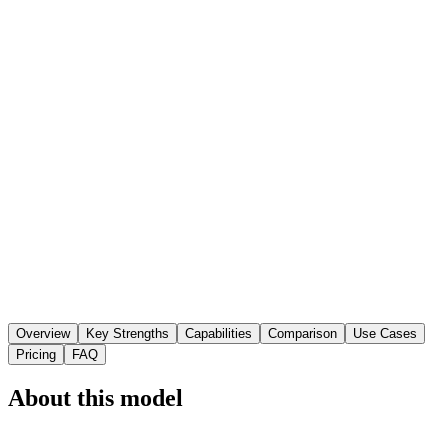
Overview
Key Strengths
Capabilities
Comparison
Use Cases
Pricing
FAQ
About this model