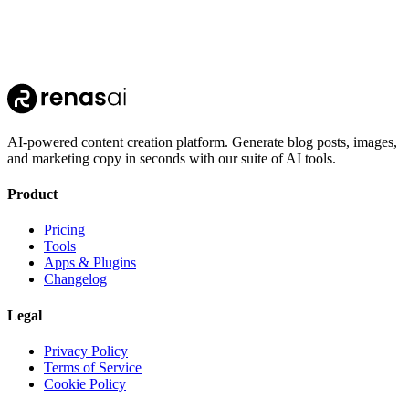
AI-powered content creation platform. Generate blog posts, images,
and marketing copy in seconds with our suite of AI tools.
Product
Pricing
Tools
Apps & Plugins
Changelog
Legal
Privacy Policy
Terms of Service
Cookie Policy