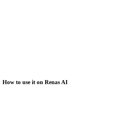
How to use it on Renas AI
Step
1
Open the AI Image tool
Navigate to AI Image in the Renas dashboard. Pick Nano