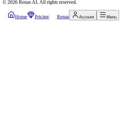
©
2026
Renas AI.
All rights reserved.
Home
Pricing
Renas
Account
Menu