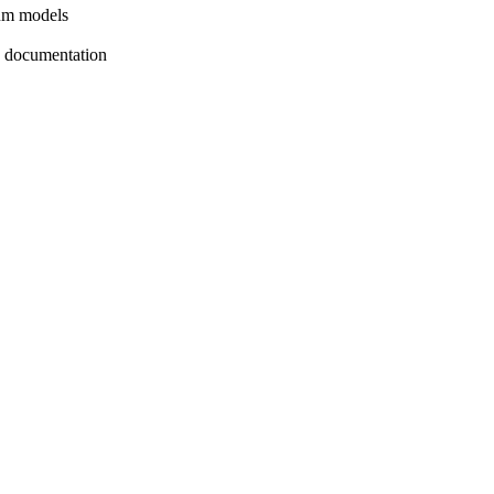
ium models
ly documentation