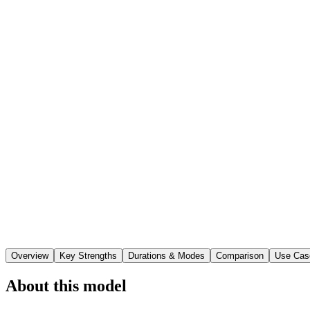
Overview
Key Strengths
Durations & Modes
Comparison
Use Cas
About this model