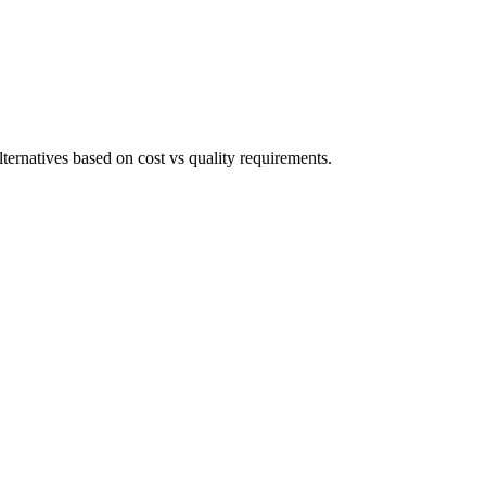
ternatives based on cost vs quality requirements.