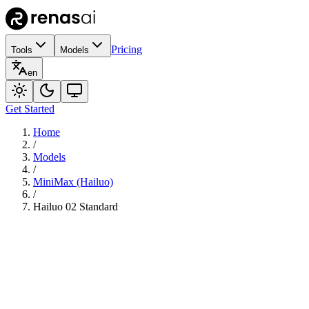
Pricing
Tools
Models
en
Get Started
Home
/
Models
/
MiniMax (Hailuo)
/
Hailuo 02 Standard