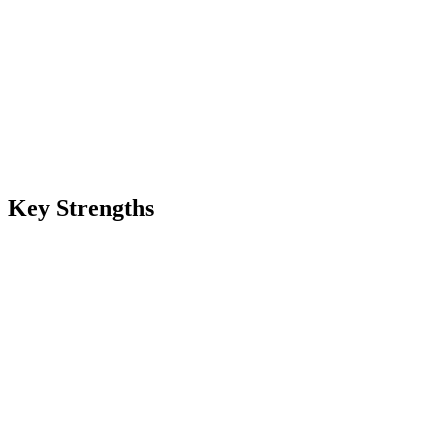
Key Strengths
Cheapest video model on Renas
$0.045 per second at fal.ai raw rate — among the cheapest AI video op
Commercial use ready