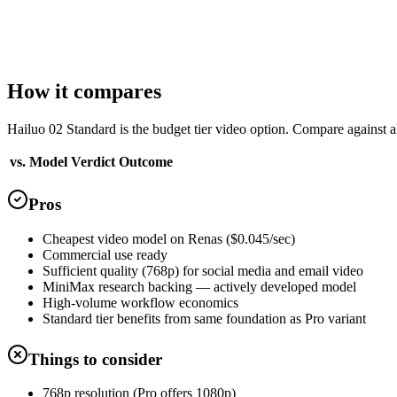
T2V + I2V
Aspect ratios
3 options
Landscape (16:9)
Portrait (9:16)
Square (1:1)
How it compares
Hailuo 02 Standard is the budget tier video option. Compare against al
vs. Model
Verdict
Outcome
Pros
Cheapest video model on Renas ($0.045/sec)
Commercial use ready
Sufficient quality (768p) for social media and email video
MiniMax research backing — actively developed model
High-volume workflow economics
Standard tier benefits from same foundation as Pro variant
Things to consider
768p resolution (Pro offers 1080p)