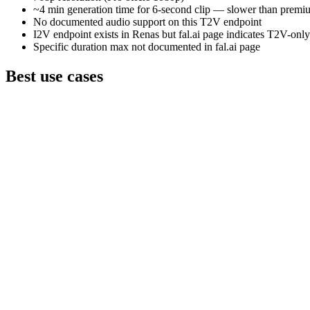
~4 min generation time for 6-second clip — slower than prem
No documented audio support on this T2V endpoint
I2V endpoint exists in Renas but fal.ai page indicates T2V-on
Specific duration max not documented in fal.ai page
Best use cases