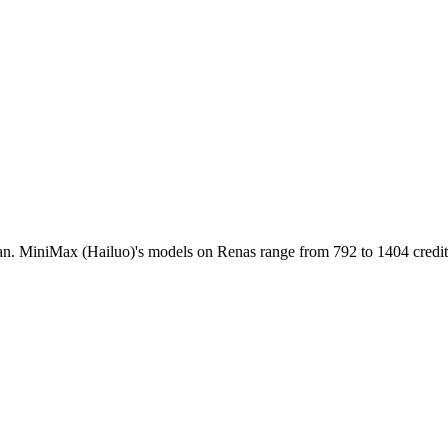
n. MiniMax (Hailuo)'s models on Renas range from 792 to 1404 credits 