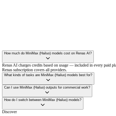
hailuo-02-pro
video
1404
/
video
How much do MiniMax (Hailuo) models cost on Renas AI?
Renas AI charges credits based on usage — included in every paid pla
Renas subscription covers all providers.
What kinds of tasks are MiniMax (Hailuo) models best for?
Can I use MiniMax (Hailuo) outputs for commercial work?
How do I switch between MiniMax (Hailuo) models?
Discover