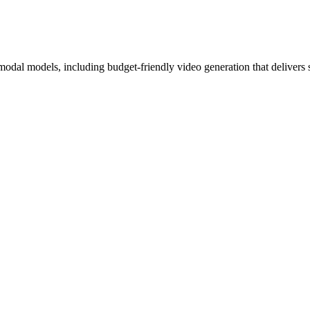
odal models, including budget-friendly video generation that delivers s