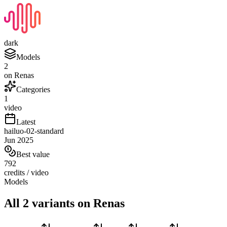
dark
Models
2
on Renas
Categories
1
video
Latest
hailuo-02-standard
Jun 2025
Best value
792
credits / video
Models
All 2 variants on Renas