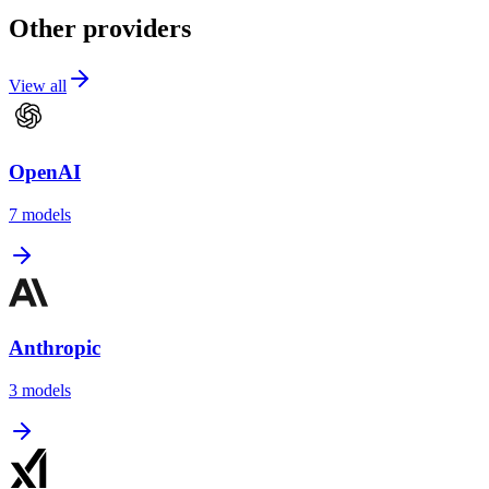
Other providers
View all
OpenAI
7
models
Anthropic
3
models