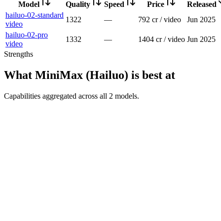
Model
Quality
Speed
Price
Released
hailuo-02-standard
1322
—
792 cr / video
Jun 2025
video
hailuo-02-pro
1332
—
1404 cr / video
Jun 2025
video
Strengths
What
MiniMax (Hailuo)
is best at
Capabilities aggregated across all
2
models
.