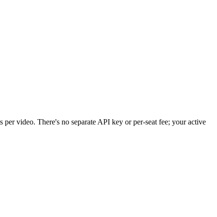
per video. There's no separate API key or per-seat fee; your active