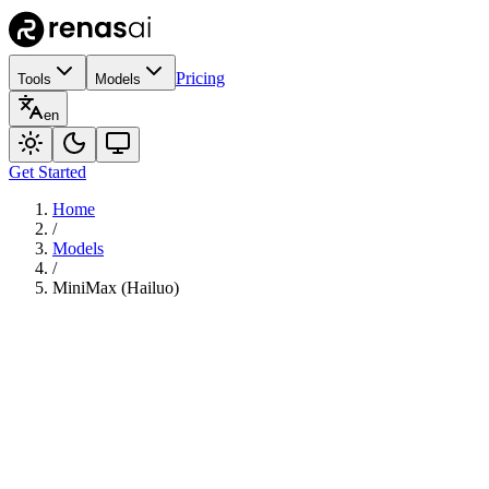
Pricing
Tools
Models
en
Get Started
Home
/
Models
/
MiniMax (Hailuo)