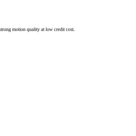
trong motion quality at low credit cost.