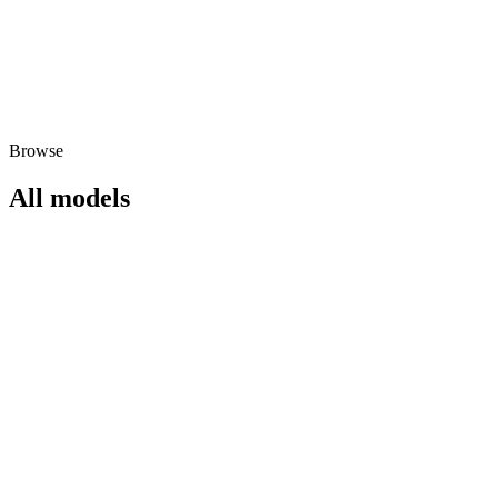
Browse
All models
hailuo-02-standard
video
792
/
video