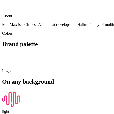
Visit
MiniMax (Hailuo)
minimax.io
About
MiniMax is a Chinese AI lab that develops the Hailuo family of multim
Colors
Brand palette
Primary
Light
Dark
Soft
#FF6B35
#FFAE90
#994020
#FFE9E1
Logo
On any background
light