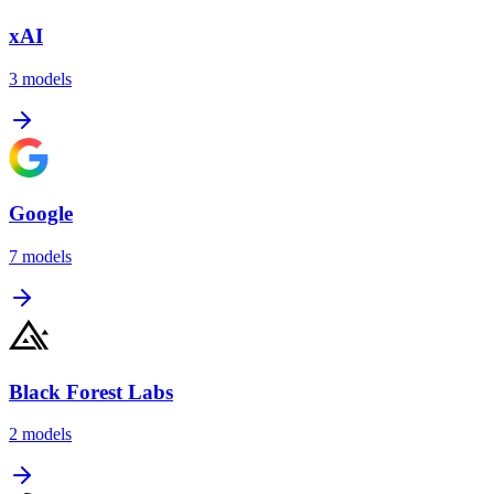
xAI
3
models
Google
7
models
Black Forest Labs
2
models