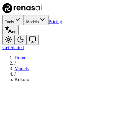
Pricing
Tools
Models
en
Get Started
Home
/
Models
/
Kokoro