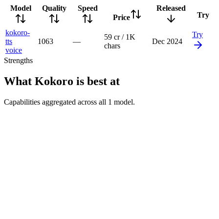
Model
Quality
Speed
Released
Try
Price
kokoro-
Try
59 cr / 1K
tts
1063
—
Dec 2024
chars
voice
Strengths
What
Kokoro
is best at
Capabilities aggregated across all
1
model
.