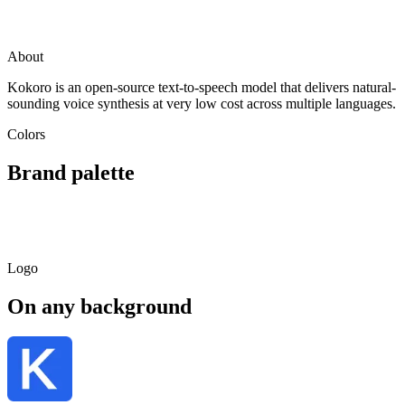
Visit
Kokoro
huggingface.co
About
Kokoro is an open-source text-to-speech model that delivers natural-
sounding voice synthesis at very low cost across multiple languages.
Colors
Brand palette
Primary
Light
Dark
Soft
#FF6B9D
#FFAEC9
#99405E
#FFE9F0
Logo
On any background