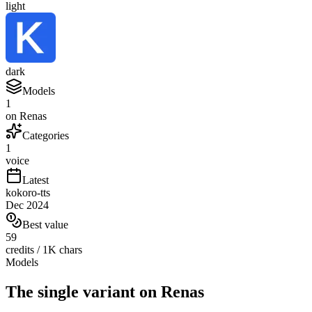
light
dark
Models
1
on Renas
Categories
1
voice
Latest
kokoro-tts
Dec 2024
Best value
59
credits / 1K chars
Models
The single variant on Renas