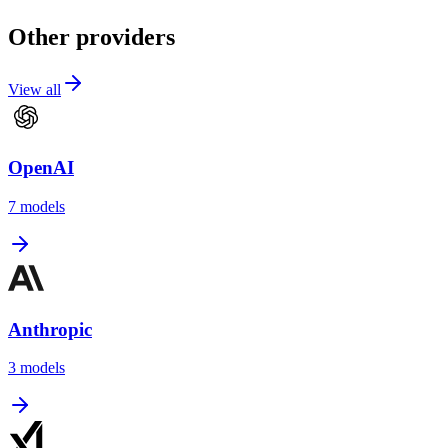
Other providers
View all
OpenAI
7
models
Anthropic
3
models