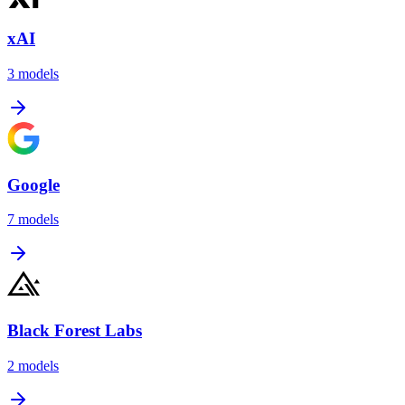
xAI
3
models
Google
7
models
Black Forest Labs
2
models