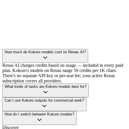
How much do Kokoro models cost on Renas AI?
Renas AI charges credits based on usage — included in every paid
plan. Kokoro's models on Renas range 59 credits per 1K chars.
There's no separate API key or per-seat fee; your active Renas
subscription covers all providers.
What kinds of tasks are Kokoro models best for?
Can I use Kokoro outputs for commercial work?
How do I switch between Kokoro models?
Discover