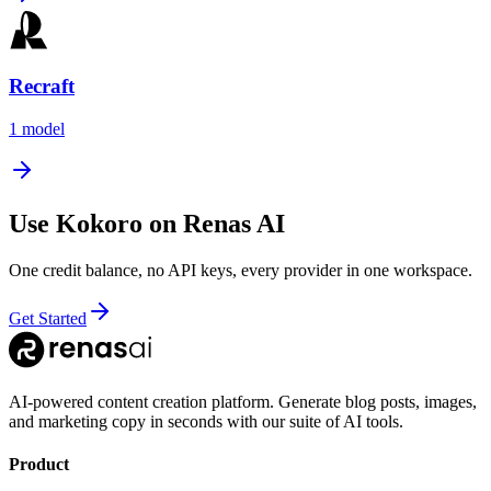
Recraft
1
model
Use
Kokoro
on Renas AI
One credit balance, no API keys, every provider in one workspace.
Get Started
AI-powered content creation platform. Generate blog posts, images,
and marketing copy in seconds with our suite of AI tools.
Product