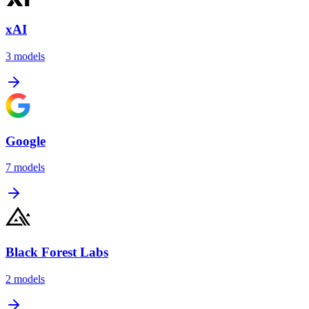
xAI
3
models
Google
7
models
Black Forest Labs
2
models