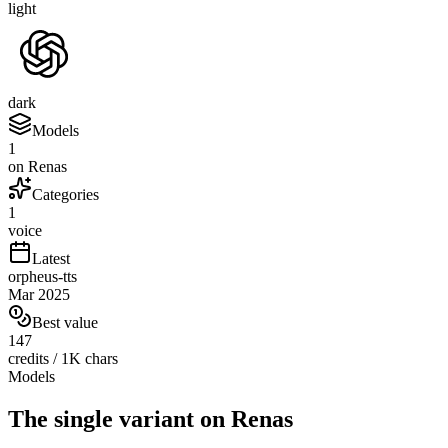
light
dark
Models
1
on Renas
Categories
1
voice
Latest
orpheus-tts
Mar 2025
Best value
147
credits / 1K chars
Models
The single variant on Renas