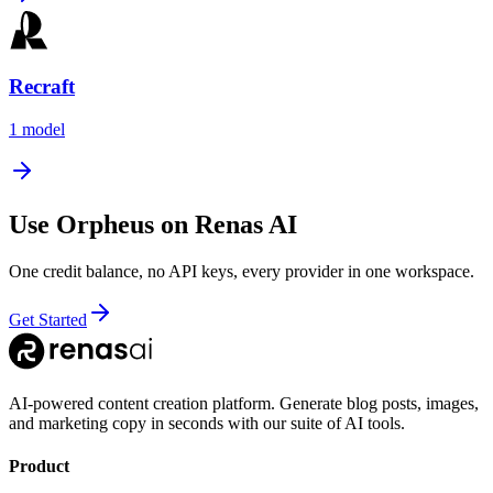
Recraft
1
model
Use
Orpheus
on Renas AI
One credit balance, no API keys, every provider in one workspace.
Get Started
AI-powered content creation platform. Generate blog posts, images,
and marketing copy in seconds with our suite of AI tools.
Product