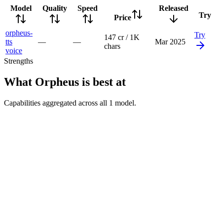
Model
Quality
Speed
Released
Try
Price
orpheus-
Try
147 cr / 1K
tts
—
—
Mar 2025
chars
voice
Strengths
What
Orpheus
is best at
Capabilities aggregated across all
1
model
.