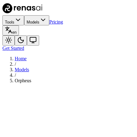
Pricing
Tools
Models
en
Get Started
Home
/
Models
/
Orpheus