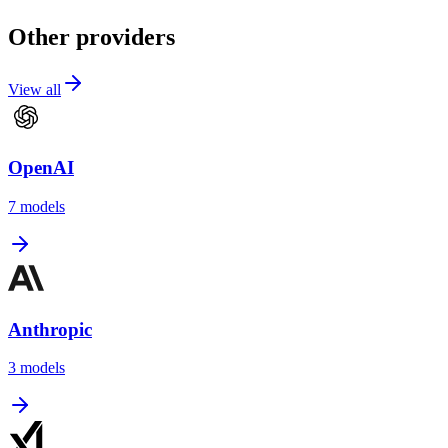
Other providers
View all
OpenAI
7
models
Anthropic
3
models