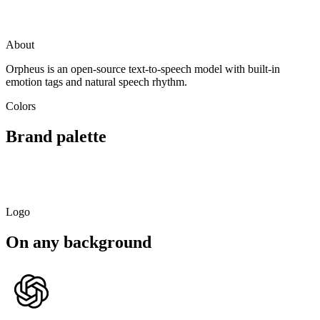
Visit
Orpheus
github.com
About
Orpheus is an open-source text-to-speech model with built-in
emotion tags and natural speech rhythm.
Colors
Brand palette
Primary
Light
Dark
Soft
#10B981
#7CD9BA
#0A6F4D
#DBF5EC
Logo
On any background