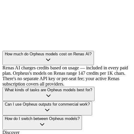
How much do Orpheus models cost on Renas AI?
Renas AI charges credits based on usage — included in every paid
plan. Orpheus's models on Renas range 147 credits per 1K chars.
There's no separate API key or per-seat fee; your active Renas
subscription covers all providers.
What kinds of tasks are Orpheus models best for?
Can I use Orpheus outputs for commercial work?
How do I switch between Orpheus models?
Discover