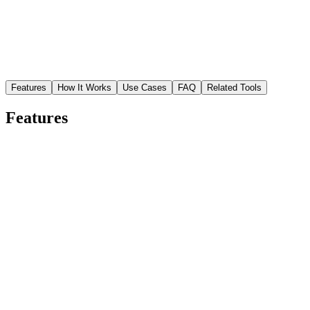
Features
How It Works
Use Cases
FAQ
Related Tools
Features
Precise garment isolation
AI separates clothing from the model, background, and accessories
with accurate edge detection along seams and fabric edges.
Ecommerce-ready output