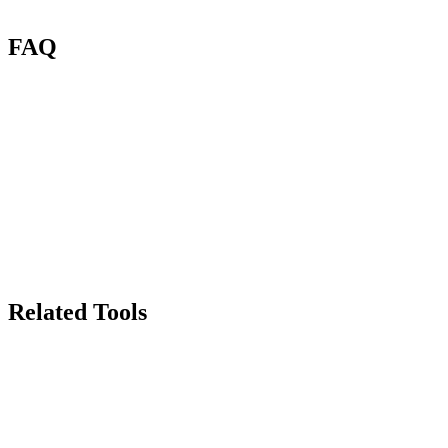
FAQ
What is AI Clothing Segmentation?
What types of garments work?
How many credits per segmentation?
Does it work with complex outfits?
Can I use the results in a try-on app?
Can I use segmented images commercially?
Related Tools
70
Background Remover