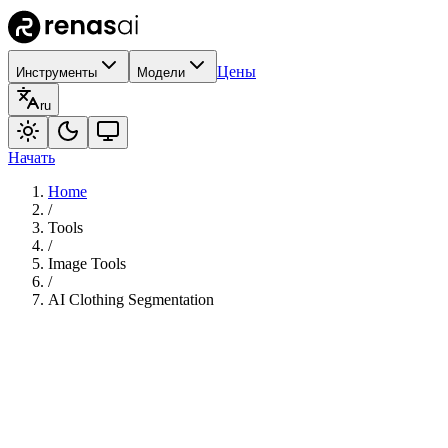
Цены
Инструменты
Модели
ru
Начать
Home
/
Tools
/
Image Tools
/
AI Clothing Segmentation
110