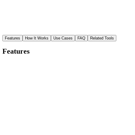
Features
How It Works
Use Cases
FAQ
Related Tools
Features
Smart compression algorithm
AI identifies which data can be removed without visible impact,
achieving maximum size reduction with minimal quality loss.
Faster page load times