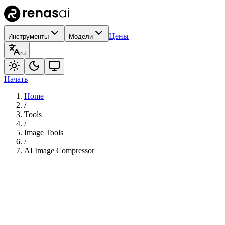
Цены
Инструменты
Модели
ru
Начать
Home
/
Tools
/
Image Tools
/
AI Image Compressor
35