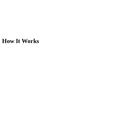
Works with any image type
Product photos, screenshots, graphics, and documents all benefit
from smart compression.
How It Works
Step
1
Upload your image
Drop a JPG, PNG, or WEBP file into the compressor.
Supports files up to 20 MB.
Step
2