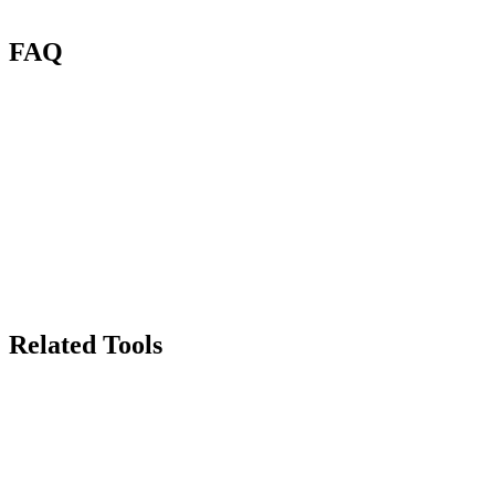
FAQ
What is Renas AI Image Compressor?
Will compression reduce image quality?
How many credits per compression?
What file formats are supported?
How much size reduction can I expect?
Can I compress images in bulk?
Related Tools
70
Background Remover