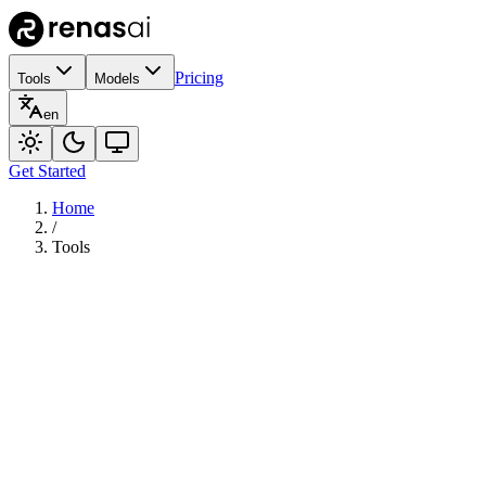
Pricing
Tools
Models
en
Get Started
Home
/
Tools