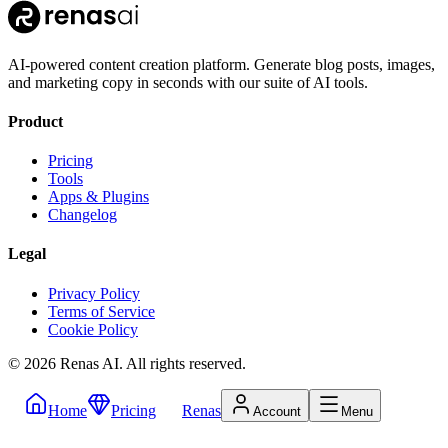
AI-powered content creation platform. Generate blog posts, images,
and marketing copy in seconds with our suite of AI tools.
Product
Pricing
Tools
Apps & Plugins
Changelog
Legal
Privacy Policy
Terms of Service
Cookie Policy
©
2026
Renas AI.
All rights reserved.
Home
Pricing
Renas
Account
Menu