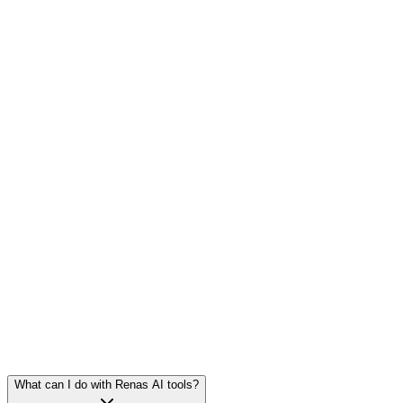
2
tools
·
6
models
2
tools
·
6
models
1
tool
·
10
models
What can I do with Renas AI tools?