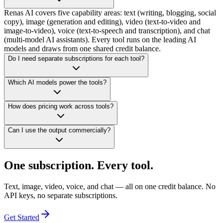
Renas AI covers five capability areas: text (writing, blogging, social
copy), image (generation and editing), video (text-to-video and
image-to-video), voice (text-to-speech and transcription), and chat
(multi-model AI assistants). Every tool runs on the leading AI
models and draws from one shared credit balance.
Do I need separate subscriptions for each tool?
Which AI models power the tools?
How does pricing work across tools?
Can I use the output commercially?
One subscription. Every tool.
Text, image, video, voice, and chat — all on one credit balance. No
API keys, no separate subscriptions.
Get Started