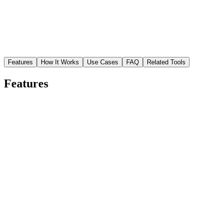
Features
How It Works
Use Cases
FAQ
Related Tools
Features
Studio-quality scenes without a studio
Generate realistic lighting, shadows, and reflections that make
products look professionally photographed.
Multiple scene styles