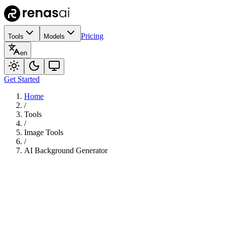
Pricing
Tools
Models
en
Get Started
Home
/
Tools
/
Image Tools
/
AI Background Generator
180