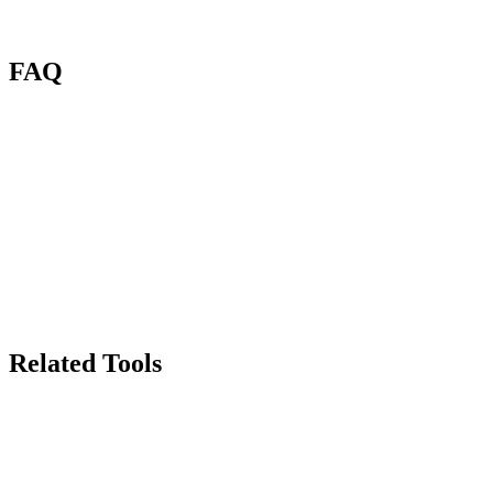
FAQ
What is the AI Background Generator?
What image formats are supported?
How many credits does it cost?
Can I control the scene style?
Will the product edges look natural?
Can I use generated images commercially?
Related Tools
70